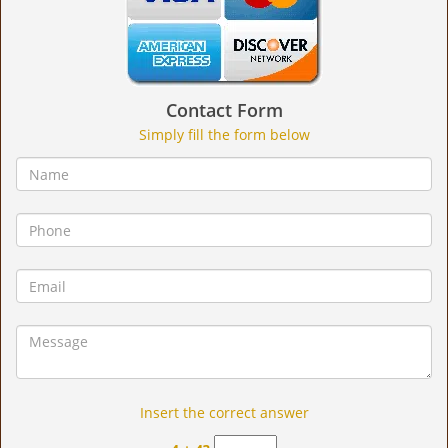
Contact Form
Simply fill the form below
Insert the correct answer