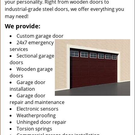
your personality. Right from wooden doors to
industrial-grade steel doors, we offer everything you
may need!
We provide:
Custom garage door
24x7 emergency
services
Sectional garage
doors
Wooden garage
doors
Garage door
installation
Garage door
repair and maintenance
Electronic sensors
Weatherproofing
Unhinged door repair
Torsion springs