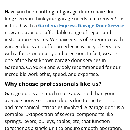
i
Have you been putting off garage door repairs for
g
long? Do you think your garage needs a makeover? Get
a
t
in touch with a
Gardena Express Garage Door Service
i
now and avail our affordable range of repair and
o
installation services. We have years of experience with
n
garage doors and offer an eclectic variety of services
with a focus on quality and precision. In fact, we are
one of the best-known garage door services in
Gardena, CA 90248 and widely recommended for our
incredible work ethic, speed, and expertise.
Why choose professionals like us?
Garage doors are much more advanced than your
average house entrance doors due to the technical
and mechanical intricacies involved. A garage door is a
complex juxtaposition of several components like
springs, levers, pulleys, cables, etc, that function
together as a single unit to ensure smooth operation.