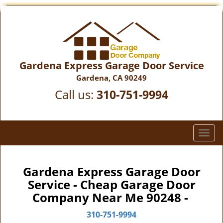
Gardena Express Garage Door Service
Gardena, CA 90249
Call us:
310-751-9994
T
o
g
g
Gardena Express Garage Door
l
Service - Cheap Garage Door
e
Company Near Me 90248 -
n
a
310-751-9994
v