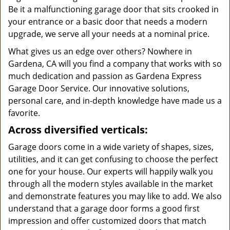
Be it a malfunctioning garage door that sits crooked in
your entrance or a basic door that needs a modern
upgrade, we serve all your needs at a nominal price.
What gives us an edge over others? Nowhere in
Gardena, CA will you find a company that works with so
much dedication and passion as Gardena Express
Garage Door Service. Our innovative solutions,
personal care, and in-depth knowledge have made us a
favorite.
Across diversified verticals:
Garage doors come in a wide variety of shapes, sizes,
utilities, and it can get confusing to choose the perfect
one for your house. Our experts will happily walk you
through all the modern styles available in the market
and demonstrate features you may like to add. We also
understand that a garage door forms a good first
impression and offer customized doors that match