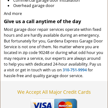
Commercial garage door installation
Overhead garage door
And more
Give us a call anytime of the day
Most garage door repair services operate within fixed
hours and are hardly available during an emergency.
But fortunately for you, Gardena Express Garage Door
Service is not one of them. No matter where you are
located in zip code 90248 or during what odd hour you
may require a service, our experts are always around
to help you with dedicated 24-hour availability. Pay us
a visit or get in touch with us on
310-751-9994
for
hassle-free and quality garage door service.
We Accept All Major Credit Cards