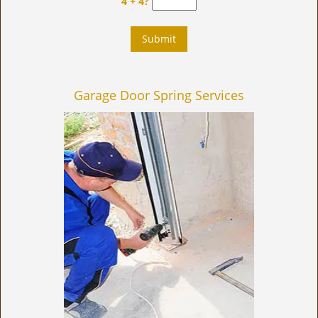
4 + 4?
Garage Door Spring Services