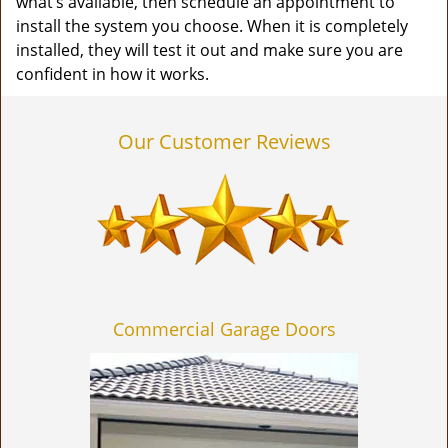
what’s available, then schedule an appointment to
install the system you choose. When it is completely
installed, they will test it out and make sure you are
confident in how it works.
Our Customer Reviews
Commercial Garage Doors