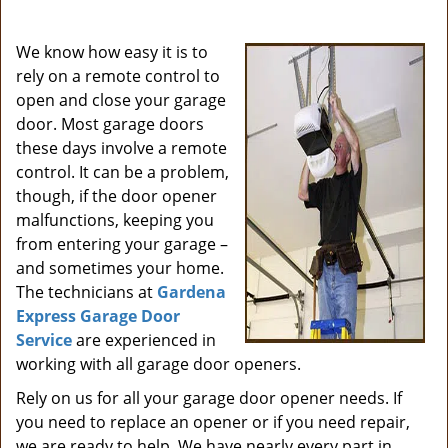
i
g
We know how easy it is to
a
rely on a remote control to
t
open and close your garage
i
door. Most garage doors
o
these days involve a remote
n
control. It can be a problem,
though, if the door opener
malfunctions, keeping you
from entering your garage –
and sometimes your home.
The technicians at
Gardena
Express Garage Door
Service
are experienced in
working with all garage door openers.
Rely on us for all your garage door opener needs. If
you need to replace an opener or if you need repair,
we are ready to help. We have nearly every part in