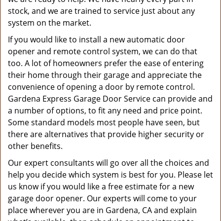
stock, and we are trained to service just about any
system on the market.
If you would like to install a new automatic door
opener and remote control system, we can do that
too. A lot of homeowners prefer the ease of entering
their home through their garage and appreciate the
convenience of opening a door by remote control.
Gardena Express Garage Door Service can provide and
a number of options, to fit any need and price point.
Some standard models most people have seen, but
there are alternatives that provide higher security or
other benefits.
Our expert consultants will go over all the choices and
help you decide which system is best for you. Please let
us know if you would like a free estimate for a new
garage door opener. Our experts will come to your
place wherever you are in Gardena, CA and explain