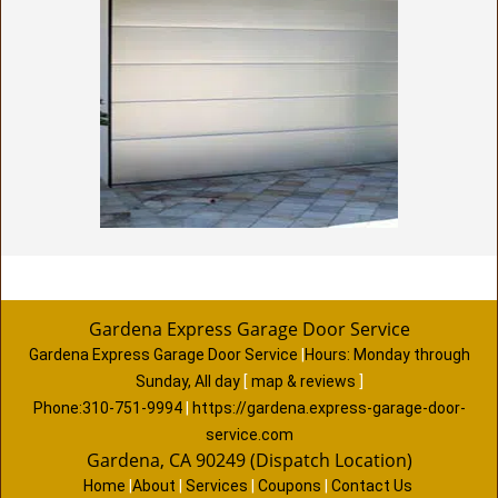
Gardena Express Garage Door Service
Gardena Express Garage Door Service
|
Hours:
Monday through
Sunday, All day
[
map & reviews
]
Phone:
310-751-9994
|
https://gardena.express-garage-door-
service.com
Gardena, CA 90249 (Dispatch Location)
Home
|
About
|
Services
|
Coupons
|
Contact Us