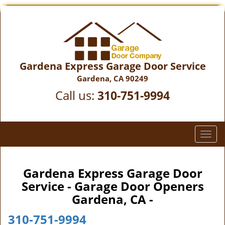
Gardena Express Garage Door Service
Gardena, CA 90249
Call us:
310-751-9994
T
o
g
g
Gardena Express Garage Door
l
Service - Garage Door Openers
e
Gardena, CA -
n
a
310-751-9994
v