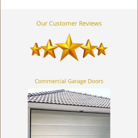
Our Customer Reviews
Commercial Garage Doors