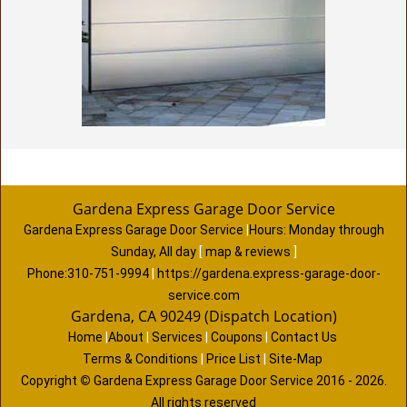
Gardena Express Garage Door Service
Gardena Express Garage Door Service
|
Hours:
Monday through
Sunday, All day
[
map & reviews
]
Phone:
310-751-9994
|
https://gardena.express-garage-door-
service.com
Gardena, CA 90249 (Dispatch Location)
Home
|
About
|
Services
|
Coupons
|
Contact Us
Terms & Conditions
|
Price List
|
Site-Map
Copyright
©
Gardena Express Garage Door Service 2016 - 2026.
All rights reserved