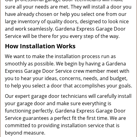
sure all your needs are met. They will install a door you
have already chosen or help you select one from our
large inventory of quality doors, designed to look nice
and work seamlessly. Gardena Express Garage Door
Service will be there for you every step of the way.
How Installation Works
We want to make the installation process run as
smoothly as possible. We begin by having a Gardena
Express Garage Door Service crew member meet with
you to hear your ideas, concerns, needs, and budget,
to help you select a door that accomplishes your goals.
Our expert garage door technicians will carefully install
your garage door and make sure everything is
functioning perfectly. Gardena Express Garage Door
Service guarantees a perfect fit the first time. We are
committed to providing installation service that is
beyond measure.