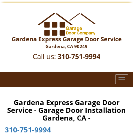
Gardena Express Garage Door Service
Gardena, CA 90249
Call us:
310-751-9994
T
o
g
g
Gardena Express Garage Door
l
Service - Garage Door Installation
e
Gardena, CA -
n
a
310-751-9994
v