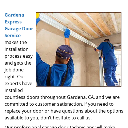
i
g
Gardena
a
Express
t
Garage Door
i
Service
o
makes the
n
installation
process easy
and gets the
job done
right. Our
experts have
installed
countless doors throughout Gardena, CA, and we are
committed to customer satisfaction. If you need to
replace your door or have questions about the options
available to you, don’t hesitate to call us.
Our professional garage door technicians will make