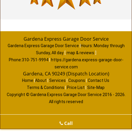
Gardena Express Garage Door Service
Gardena Express Garage Door Service
|
Hours:
Monday through
Sunday, All day
[
map & reviews
]
Phone:
310-751-9994
|
https://gardena.express-garage-door-
service.com
Gardena, CA 90249 (Dispatch Location)
Home
|
About
|
Services
|
Coupons
|
Contact Us
Terms & Conditions
|
Price List
|
Site-Map
Copyright
©
Gardena Express Garage Door Service 2016 - 2026.
All rights reserved
Call