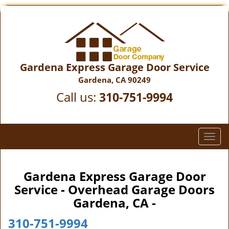
Gardena Express Garage Door Service
Gardena, CA 90249
Call us:
310-751-9994
T
o
g
g
Gardena Express Garage Door
l
Service - Overhead Garage Doors
e
Gardena, CA -
n
a
310-751-9994
v