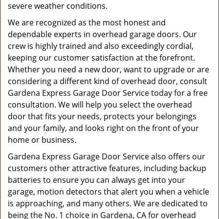
severe weather conditions.
We are recognized as the most honest and
dependable experts in overhead garage doors. Our
crew is highly trained and also exceedingly cordial,
keeping our customer satisfaction at the forefront.
Whether you need a new door, want to upgrade or are
considering a different kind of overhead door, consult
Gardena Express Garage Door Service today for a free
consultation. We will help you select the overhead
door that fits your needs, protects your belongings
and your family, and looks right on the front of your
home or business.
Gardena Express Garage Door Service also offers our
customers other attractive features, including backup
batteries to ensure you can always get into your
garage, motion detectors that alert you when a vehicle
is approaching, and many others. We are dedicated to
being the No. 1 choice in Gardena, CA for overhead