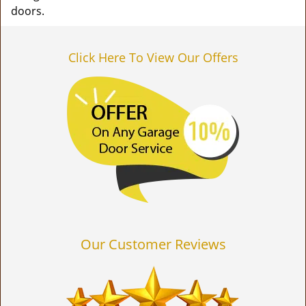
doors.
Click Here To View Our Offers
Our Customer Reviews