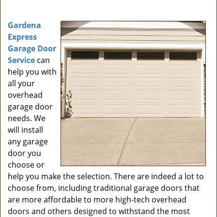
i
g
Gardena
a
Express
t
Garage Door
i
Service
can
o
help you with
n
all your
overhead
garage door
needs. We
will install
any garage
door you
choose or
help you make the selection. There are indeed a lot to
choose from, including traditional garage doors that
are more affordable to more high-tech overhead
doors and others designed to withstand the most